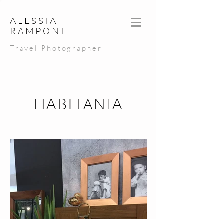
ALESSIA
RAMPONI
Travel Photographer
HABITANIA